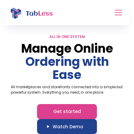
ALL IN ONE SYSTEM
Manage Online
Ordering with
Ease
All marketplaces and storefronts connected into a simple but
powerful system. Everything you need, in one place.
Get started
Watch Demo