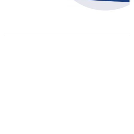
Orders
Menu
Printing